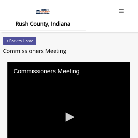
Offcanv
Rush County, Indiana
< Back to Home
Commissioners Meeting
Commissioners Meeting
0