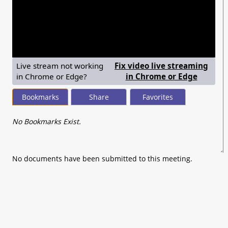
seconds
of
0
seconds
Live stream not working
Fix video live streaming
— shows
in Chrome or Edge?
in Chrome or Edge
Bookmarks
Share
Favorites
No Bookmarks Exist.
No documents have been submitted to this meeting.