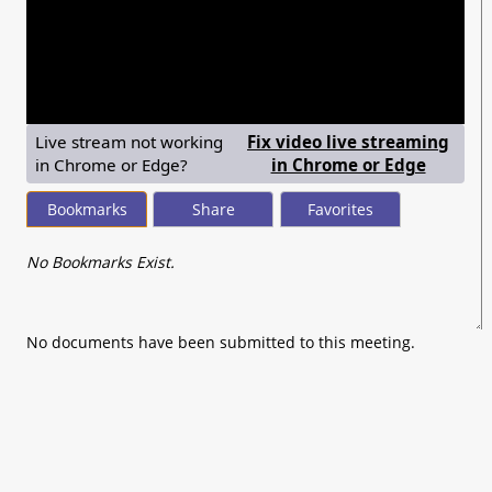
seconds
of
0
seconds
Live stream not working
Fix video live streaming
— shows
in Chrome or Edge?
in Chrome or Edge
Bookmarks
Share
Favorites
No Bookmarks Exist.
No documents have been submitted to this meeting.