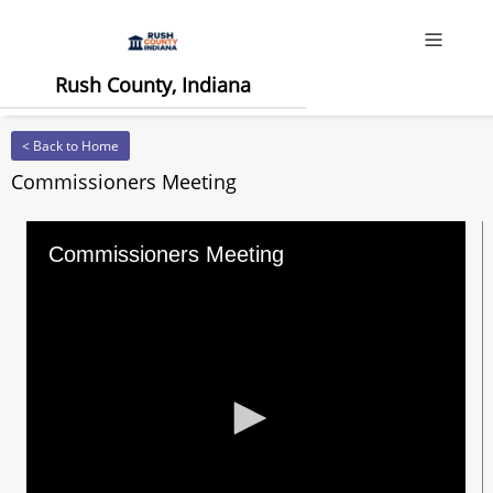
Offcanv
Rush County, Indiana
< Back to Home
Commissioners Meeting
Commissioners Meeting
0