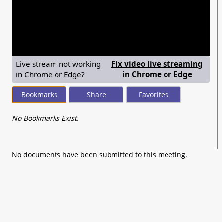
seconds
of
0
seconds
Live stream not working
Fix video live streaming
— shows
in Chrome or Edge?
in Chrome or Edge
Bookmarks
Share
Favorites
No Bookmarks Exist.
No documents have been submitted to this meeting.