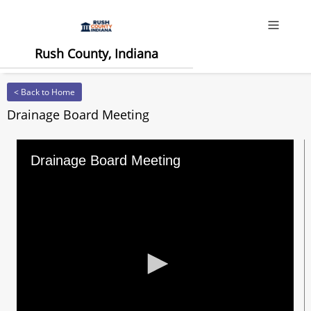
Offcanv
Rush County, Indiana
< Back to Home
Drainage Board Meeting
Drainage Board Meeting
0