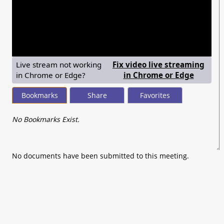
seconds
of
0
seconds
Live stream not working
Fix video live streaming
— shows
in Chrome or Edge?
in Chrome or Edge
Bookmarks
Share
Favorites
No Bookmarks Exist.
No documents have been submitted to this meeting.