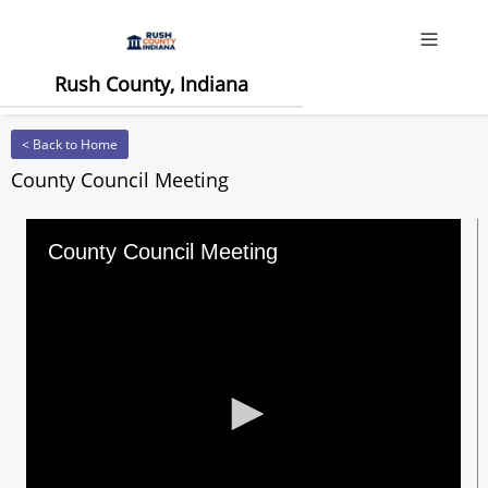
Offcanv
Rush County, Indiana
< Back to Home
County Council Meeting
County Council Meeting
0